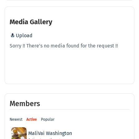
Media Gallery
Upload
Sorry !! There's no media found for the request !!
Members
Newest
Active
Popular
MaliVai Washington