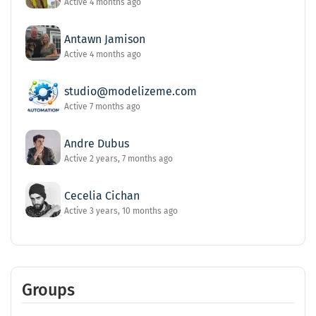
Active 4 months ago
Antawn Jamison
Active 4 months ago
studio@modelizeme.com
Active 7 months ago
Andre Dubus
Active 2 years, 7 months ago
Cecelia Cichan
Active 3 years, 10 months ago
Groups