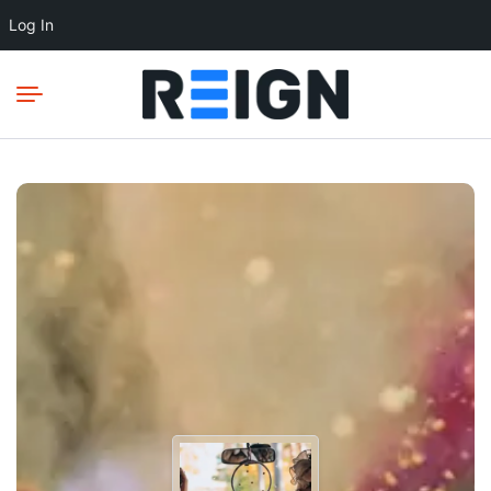
Log In