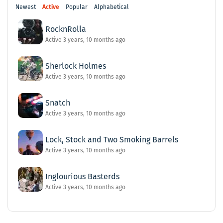
Newest
Active
Popular
Alphabetical
RocknRolla
Active 3 years, 10 months ago
Sherlock Holmes
Active 3 years, 10 months ago
Snatch
Active 3 years, 10 months ago
Lock, Stock and Two Smoking Barrels
Active 3 years, 10 months ago
Inglourious Basterds
Active 3 years, 10 months ago