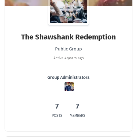
The Shawshank Redemption
Public Group
Active
4 years ago
Group Administrators
Group
Leadership
7
7
POSTS
MEMBERS