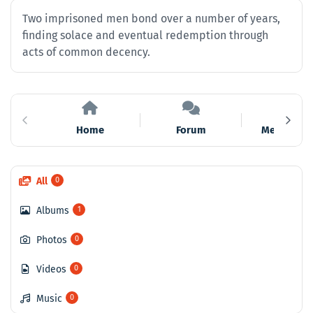
Two imprisoned men bond over a number of years,
finding solace and eventual redemption through
acts of common decency.
Home
Forum
Members
All
0
Albums
1
Photos
0
Videos
0
Music
0