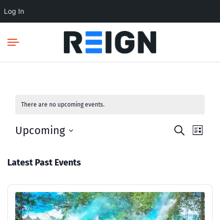
Log In
There are no upcoming events.
Upcoming
Events
Even
Search
List
Select
View
Search
date.
Navi
and
Latest Past Events
Views
Navigatio