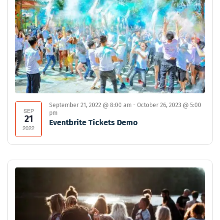
September 21, 2022 @ 8:00 am
-
October 26, 2023 @ 5:00
SEP
pm
21
Eventbrite Tickets Demo
2022