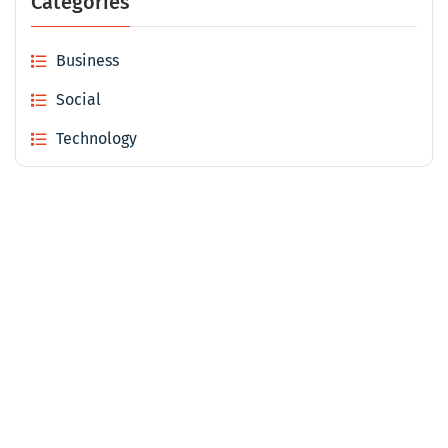
Categories
Business
Social
Technology