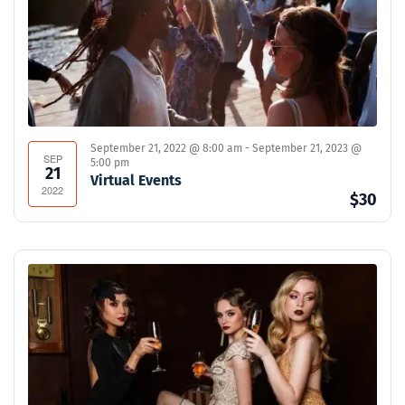
September 21, 2022 @ 8:00 am
-
September 21, 2023 @
SEP
5:00 pm
21
Virtual Events
2022
$30