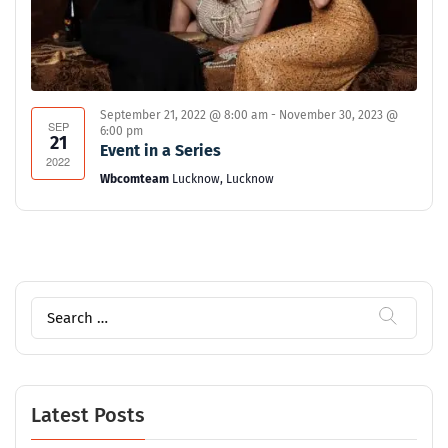
September 21, 2022 @ 8:00 am
-
November 30, 2023 @
SEP
6:00 pm
21
Event in a Series
2022
Wbcomteam
Lucknow, Lucknow
Search
for:
Latest Posts