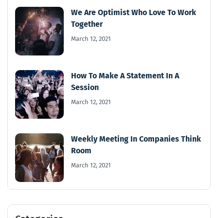
We Are Optimist Who Love To Work
Together
March 12, 2021
How To Make A Statement In A
Session
March 12, 2021
Weekly Meeting In Companies Think
Room
March 12, 2021