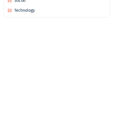
Social
Technology