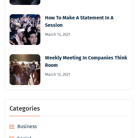
How To Make A Statement In A
Session
March 12, 2021
Weekly Meeting In Companies Think
Room
March 12, 2021
Categories
Business