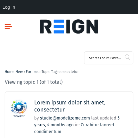
Log In
Home New
›
Forums
›
Topic Tag: consectetur
Viewing topic 1 (of 1 total)
Lorem ipsum dolor sit amet,
consectetur
by
studio@modelizeme.com
last updated
5
years, 4 months ago
in:
Curabitur laoreet
condimentum