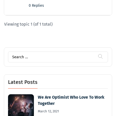
0 Replies
Viewing topic 1 (of 1 total)
Search
for:
Latest Posts
We Are Optimist Who Love To Work
Together
March 12, 2021