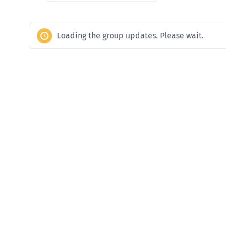
Loading the group updates. Please wait.