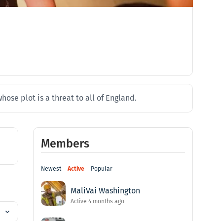
ose plot is a threat to all of England.
Members
Newest
Active
Popular
MaliVai Washington
Active 4 months ago