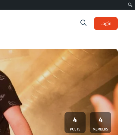
Login
4
4
POSTS
MEMBERS