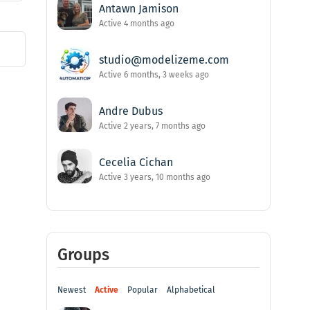
Antawn Jamison
Active 4 months ago
studio@modelizeme.com
Active 6 months, 3 weeks ago
Andre Dubus
Active 2 years, 7 months ago
Cecelia Cichan
Active 3 years, 10 months ago
Groups
Newest
Active
Popular
Alphabetical