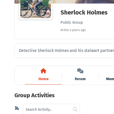
Sherlock Holmes
Public Group
Active
4 years ago
Detective Sherlock Holmes and his stalwart partner 
Home
Forum
Mem
Group Activities
Search
RSS
Search
Activity...