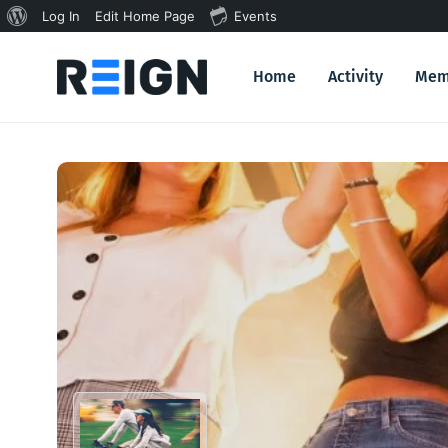
About
Log In
Edit Home Page
Events
WordPress
Home
Activity
Mem