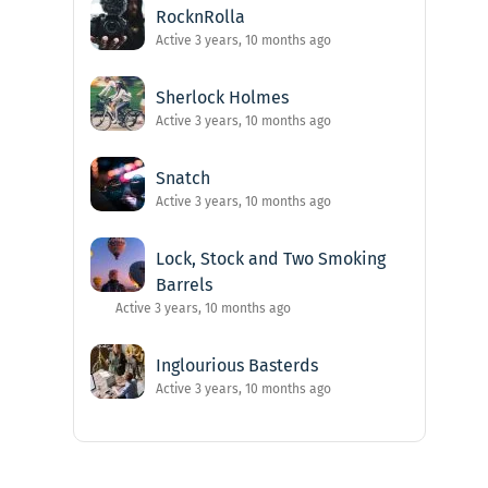
RocknRolla
Active 3 years, 10 months ago
Sherlock Holmes
Active 3 years, 10 months ago
Snatch
Active 3 years, 10 months ago
Lock, Stock and Two Smoking
Barrels
Active 3 years, 10 months ago
Inglourious Basterds
Active 3 years, 10 months ago