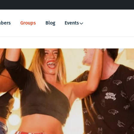
bers
Groups
Blog
Events
Search
for: