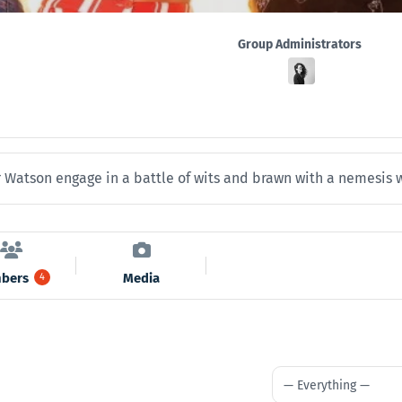
Group
Group Administrators
Leadership
Watson engage in a battle of wits and brawn with a nemesis wh
bers
Media
4
Show: