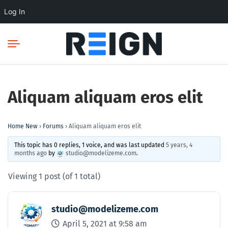
Log In
Aliquam aliquam eros elit
Home New
›
Forums
›
Aliquam aliquam eros elit
This topic has 0 replies, 1 voice, and was last updated
5 years, 4
months ago
by
studio@modelizeme.com
.
Viewing 1 post (of 1 total)
studio@modelizeme.com
April 5, 2021 at 9:58 am