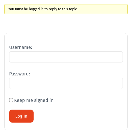
You must be logged in to reply to this topic.
Username:
Password:
Keep me signed in
Log In