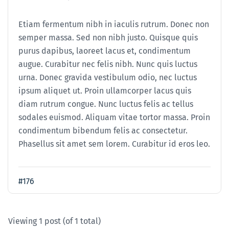
Etiam fermentum nibh in iaculis rutrum. Donec non
semper massa. Sed non nibh justo. Quisque quis
purus dapibus, laoreet lacus et, condimentum
augue. Curabitur nec felis nibh. Nunc quis luctus
urna. Donec gravida vestibulum odio, nec luctus
ipsum aliquet ut. Proin ullamcorper lacus quis
diam rutrum congue. Nunc luctus felis ac tellus
sodales euismod. Aliquam vitae tortor massa. Proin
condimentum bibendum felis ac consectetur.
Phasellus sit amet sem lorem. Curabitur id eros leo.
#176
Viewing 1 post (of 1 total)