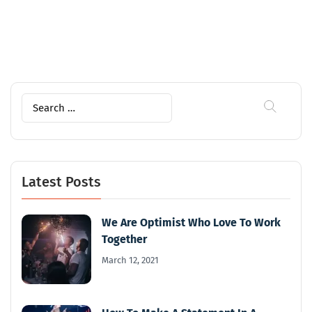
Search
for:
Latest Posts
We Are Optimist Who Love To Work
Together
March 12, 2021