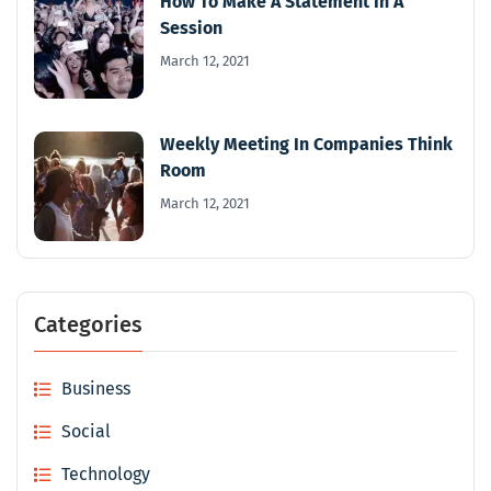
How To Make A Statement In A
Session
March 12, 2021
Weekly Meeting In Companies Think
Room
March 12, 2021
Categories
Business
Social
Technology