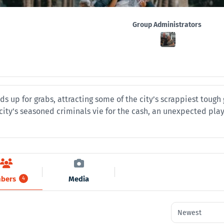
Group
Group Administrators
Leadership
ds up for grabs, attracting some of the city’s scrappiest toug
e city’s seasoned criminals vie for the cash, an unexpected pla
bers
Media
4
Order