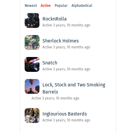
Newest
Active
Popular
Alphabetical
RocknRolla
Active 3 years, 10 months ago
Sherlock Holmes
Active 3 years, 10 months ago
Snatch
Active 3 years, 10 months ago
Lock, Stock and Two Smoking
Barrels
Active 3 years, 10 months ago
Inglourious Basterds
Active 3 years, 10 months ago