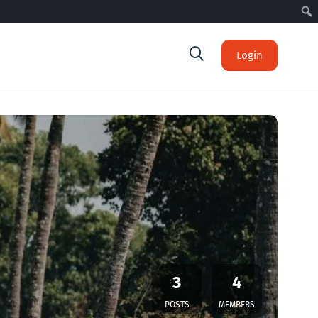
Login
3
4
POSTS
MEMBERS