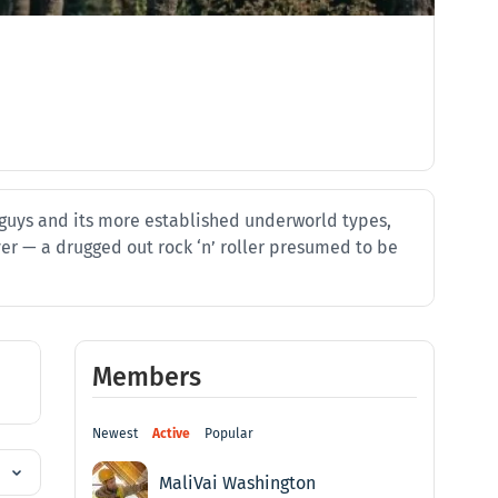
h guys and its more established underworld types,
yer — a drugged out rock ‘n’ roller presumed to be
Members
Newest
Active
Popular
MaliVai Washington