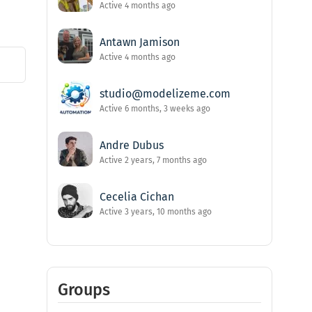
Active 4 months ago
Antawn Jamison
Active 4 months ago
studio@modelizeme.com
Active 6 months, 3 weeks ago
Andre Dubus
Active 2 years, 7 months ago
Cecelia Cichan
Active 3 years, 10 months ago
Groups