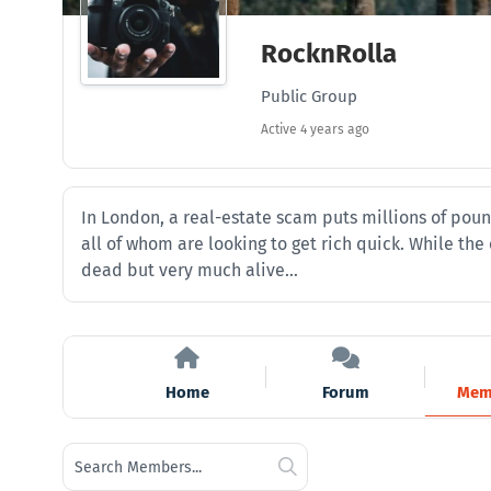
RocknRolla
Public Group
Active
4 years ago
In London, a real-estate scam puts millions of poun
all of whom are looking to get rich quick. While th
dead but very much alive…
Home
Forum
Mem
Search
Search
Members...