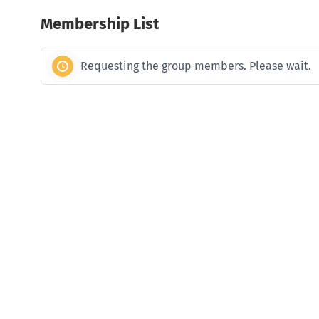
Membership List
Requesting the group members. Please wait.