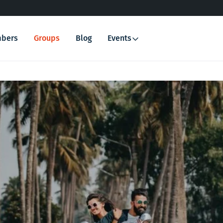
bers
Groups
Blog
Events
Search
for: