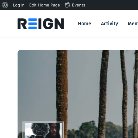
About
Log In
Edit Home Page
Events
WordPress
Home
Activity
Mem