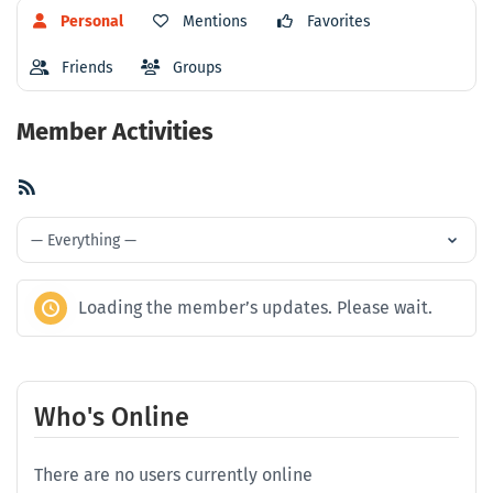
Personal
Mentions
Favorites
Friends
Groups
Member Activities
RSS
Feed
Show:
Loading the member’s updates. Please wait.
Who's Online
There are no users currently online