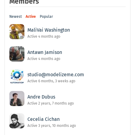
Members
Newest
Active
Popular
MaliVai Washington
Active 4 months ago
Antawn Jamison
Active 4 months ago
studio@modelizeme.com
Active 6 months, 3 weeks ago
Andre Dubus
Active 2 years, 7 months ago
Cecelia Cichan
Active 3 years, 10 months ago