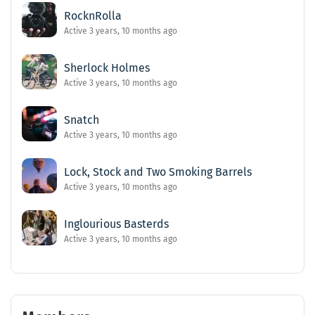
RocknRolla
Active 3 years, 10 months ago
Sherlock Holmes
Active 3 years, 10 months ago
Snatch
Active 3 years, 10 months ago
Lock, Stock and Two Smoking Barrels
Active 3 years, 10 months ago
Inglourious Basterds
Active 3 years, 10 months ago