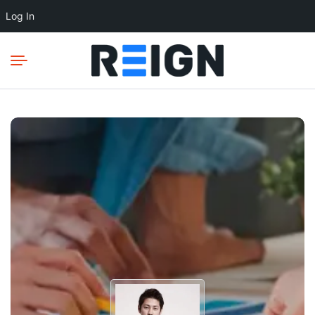
Log In