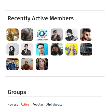
Recently Active Members
Groups
Newest
Active
Popular
Alphabetical