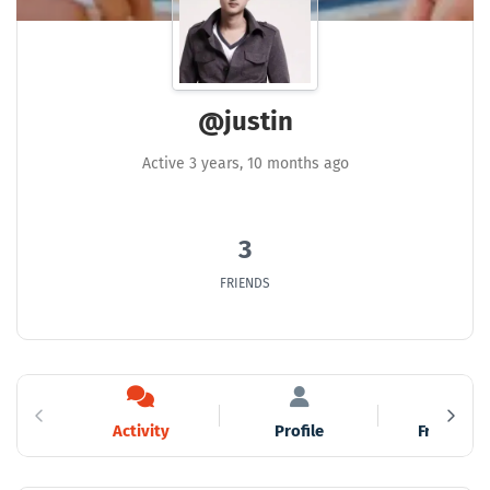
@justin
Active 3 years, 10 months ago
3
FRIENDS
Activity
Profile
Friends