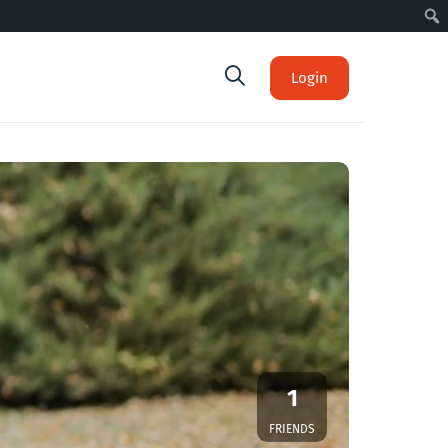
Login
1
FRIENDS