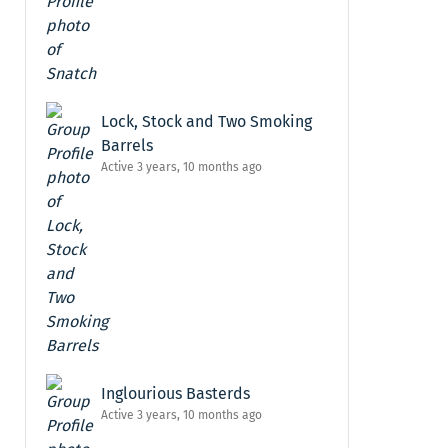
Lock, Stock and Two Smoking
Barrels
Active 3 years, 10 months ago
Inglourious Basterds
Active 3 years, 10 months ago