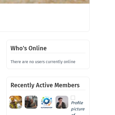
Who's Online
There are no users currently online
Recently Active Members