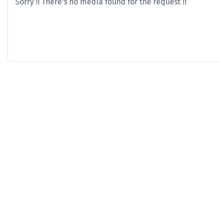
Sorry !! There's no media found for the request !!