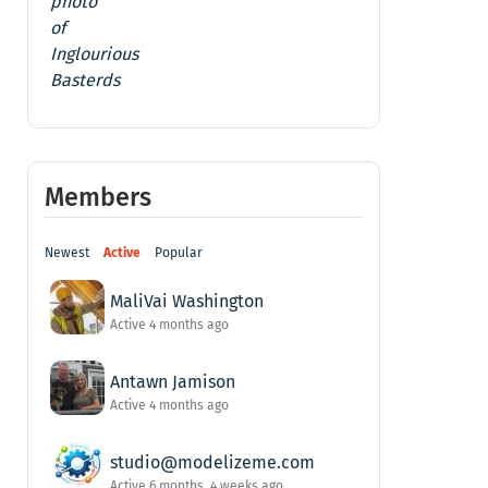
Members
Newest
Active
Popular
MaliVai Washington
Active 4 months ago
Antawn Jamison
Active 4 months ago
studio@modelizeme.com
Active 6 months, 4 weeks ago