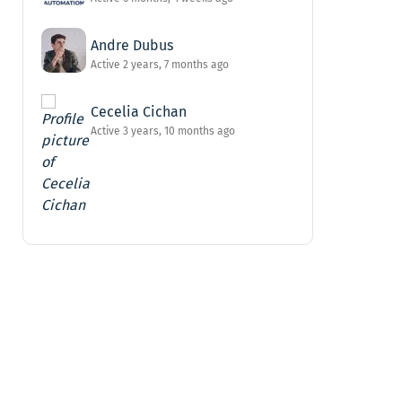
Andre Dubus
Active 2 years, 7 months ago
Cecelia Cichan
Active 3 years, 10 months ago