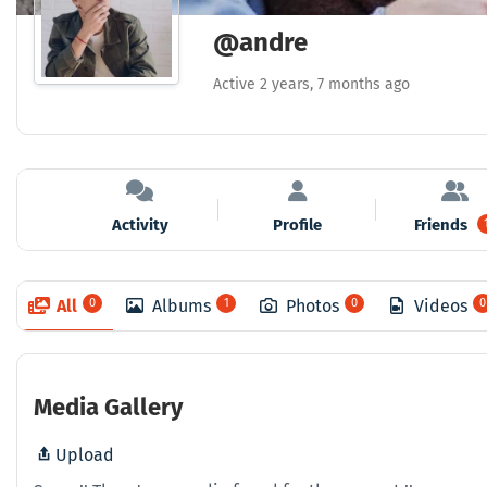
@andre
Active 2 years, 7 months ago
Activity
Profile
Friends
All
0
Albums
1
Photos
0
Videos
0
Media Gallery
Upload