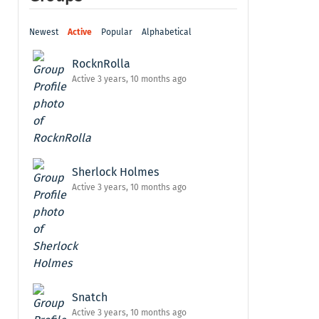
Newest
Active
Popular
Alphabetical
RocknRolla
Active 3 years, 10 months ago
Sherlock Holmes
Active 3 years, 10 months ago
Snatch
Active 3 years, 10 months ago