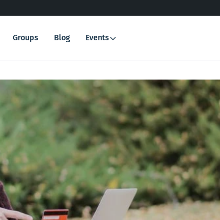
Groups
Blog
Events
Search
for: