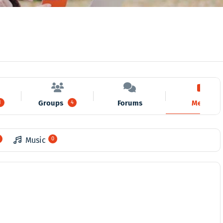
Groups
Forums
Media
1
4
Music
0