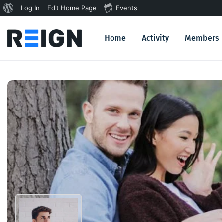
About
Log In
Edit Home Page
Events
WordPress
Home
Activity
Members