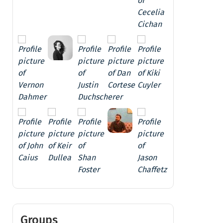
Groups