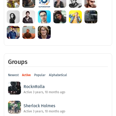
Groups
Newest
Active
Popular
Alphabetical
RocknRolla
Active 3 years, 10 months ago
Sherlock Holmes
Active 3 years, 10 months ago