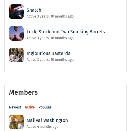
Snatch
Active 3 years, 10 months ago
Lock, Stock and Two Smoking Barrels
Active 3 years, 10 months ago
Inglourious Basterds
Active 3 years, 10 months ago
Members
Newest
Active
Popular
MaliVai Washington
Active 4 months ago