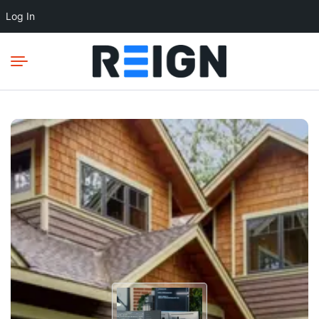
Log In