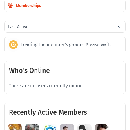
Memberships
Order
By:
Loading the member’s groups. Please wait.
Who's Online
There are no users currently online
Recently Active Members