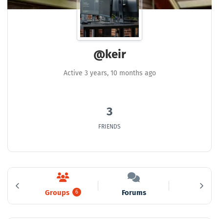
@keir
Active 3 years, 10 months ago
3
FRIENDS
Groups
Forums
Media
3
6