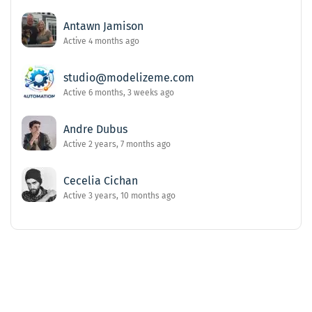
Antawn Jamison
Active 4 months ago
studio@modelizeme.com
Active 6 months, 3 weeks ago
Andre Dubus
Active 2 years, 7 months ago
Cecelia Cichan
Active 3 years, 10 months ago