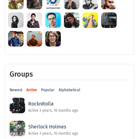
Groups
Newest
Active
Popular
Alphabetical
RocknRolla
Active 3 years, 10 months ago
Sherlock Holmes
Active 3 years, 10 months ago