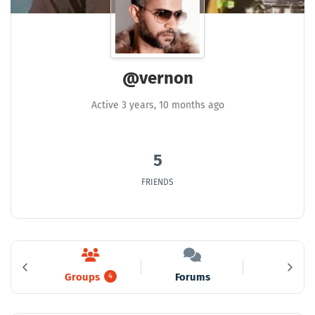
@vernon
Active 3 years, 10 months ago
5
FRIENDS
Groups
Forums
Media
5
4