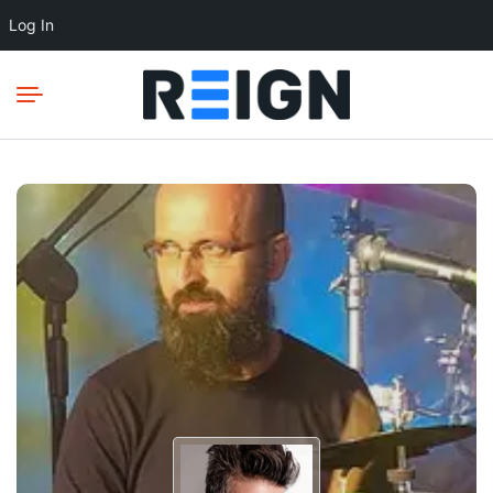
Log In