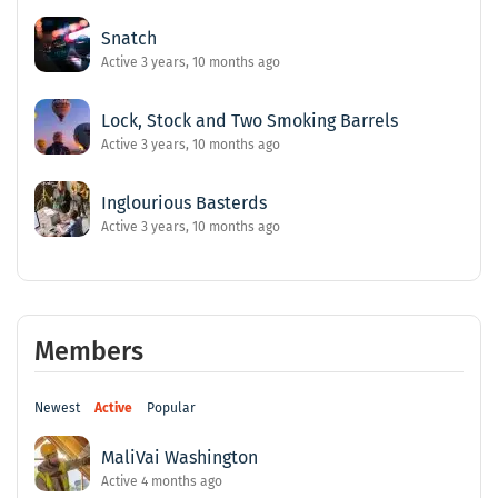
Snatch
Active 3 years, 10 months ago
Lock, Stock and Two Smoking Barrels
Active 3 years, 10 months ago
Inglourious Basterds
Active 3 years, 10 months ago
Members
Newest
Active
Popular
MaliVai Washington
Active 4 months ago