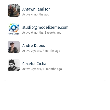
Antawn Jamison
Active 4 months ago
studio@modelizeme.com
Active 6 months, 3 weeks ago
Andre Dubus
Active 2 years, 7 months ago
Cecelia Cichan
Active 3 years, 10 months ago