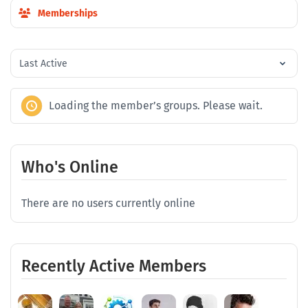
Memberships
Order
By:
Loading the member’s groups. Please wait.
Who's Online
There are no users currently online
Recently Active Members