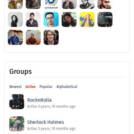
Groups
Newest
Active
Popular
Alphabetical
RocknRolla
Active 3 years, 10 months ago
Sherlock Holmes
Active 3 years, 10 months ago