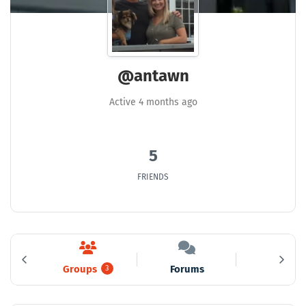
@antawn
Active 4 months ago
5
FRIENDS
Groups
Forums
Media
5
3