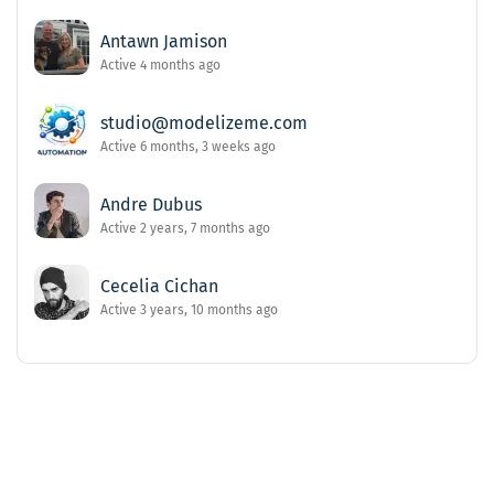
Antawn Jamison
Active 4 months ago
studio@modelizeme.com
Active 6 months, 3 weeks ago
Andre Dubus
Active 2 years, 7 months ago
Cecelia Cichan
Active 3 years, 10 months ago