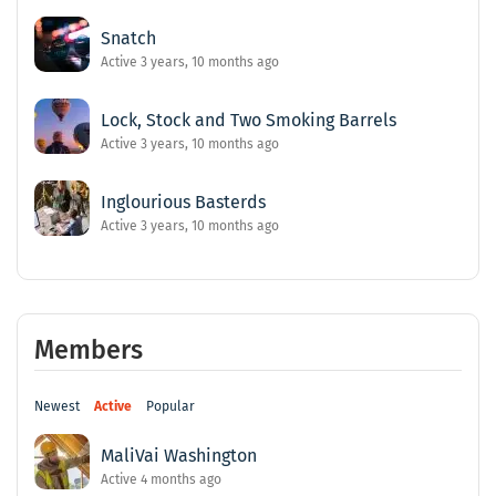
Snatch
Active 3 years, 10 months ago
Lock, Stock and Two Smoking Barrels
Active 3 years, 10 months ago
Inglourious Basterds
Active 3 years, 10 months ago
Members
Newest
Active
Popular
MaliVai Washington
Active 4 months ago