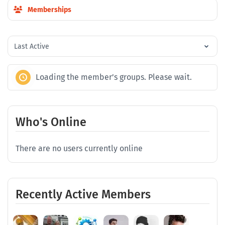
Memberships
Order
By:
Loading the member’s groups. Please wait.
Who's Online
There are no users currently online
Recently Active Members