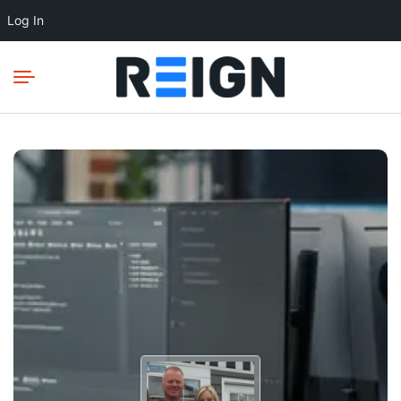
Log In