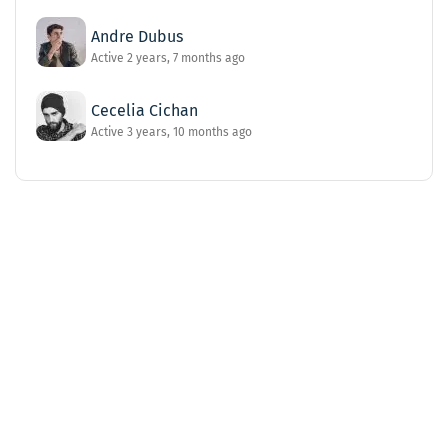
Andre Dubus
Active 2 years, 7 months ago
Cecelia Cichan
Active 3 years, 10 months ago