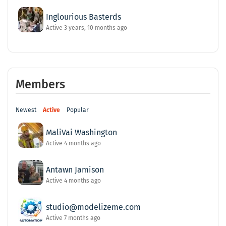
Inglourious Basterds
Active 3 years, 10 months ago
Members
Newest
Active
Popular
MaliVai Washington
Active 4 months ago
Antawn Jamison
Active 4 months ago
studio@modelizeme.com
Active 7 months ago