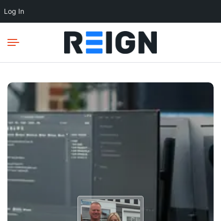
Log In