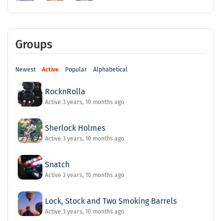
Groups
Newest
Active
Popular
Alphabetical
RocknRolla
Active 3 years, 10 months ago
Sherlock Holmes
Active 3 years, 10 months ago
Snatch
Active 3 years, 10 months ago
Lock, Stock and Two Smoking Barrels
Active 3 years, 10 months ago