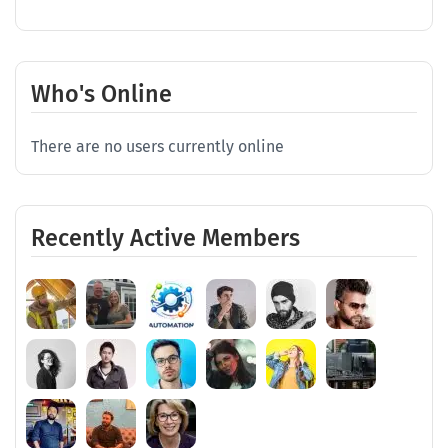
Who's Online
There are no users currently online
Recently Active Members