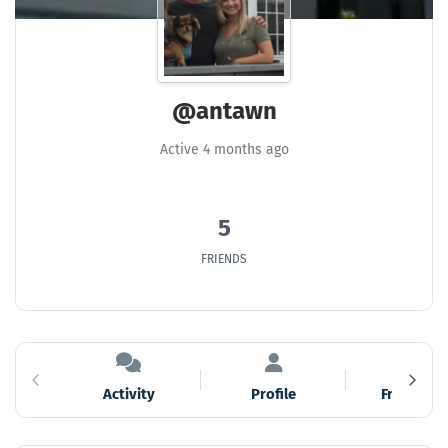
@antawn
Active 4 months ago
5
FRIENDS
Activity
Profile
Friends