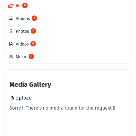
All
0
Albums
1
Photos
0
Videos
0
Music
0
Media Gallery
Upload
Sorry !! There's no media found for the request !!