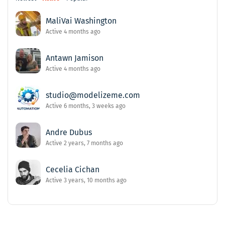
MaliVai Washington
Active 4 months ago
Antawn Jamison
Active 4 months ago
studio@modelizeme.com
Active 6 months, 3 weeks ago
Andre Dubus
Active 2 years, 7 months ago
Cecelia Cichan
Active 3 years, 10 months ago