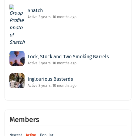
Snatch
Active 3 years, 10 months ago
Lock, Stock and Two Smoking Barrels
Active 3 years, 10 months ago
Inglourious Basterds
Active 3 years, 10 months ago
Members
Newest
Active
Popular