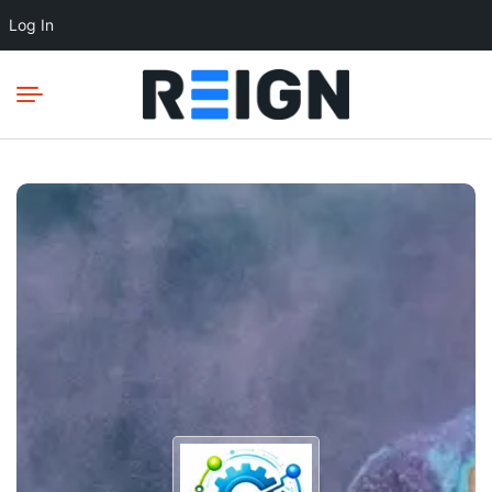
Log In