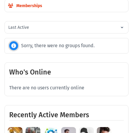
Memberships
Order
By:
Sorry, there were no groups found.
Who's Online
There are no users currently online
Recently Active Members