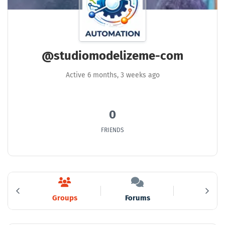
@studiomodelizeme-com
Active 6 months, 3 weeks ago
0
FRIENDS
ds
Groups
Forums
Media