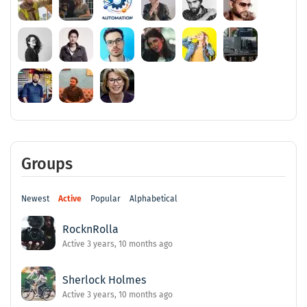
Groups
Newest
Active
Popular
Alphabetical
RocknRolla
Active 3 years, 10 months ago
Sherlock Holmes
Active 3 years, 10 months ago