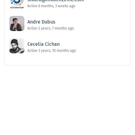
Active 6 months, 3 weeks ago
Andre Dubus
Active 2 years, 7 months ago
Cecelia Cichan
Active 3 years, 10 months ago