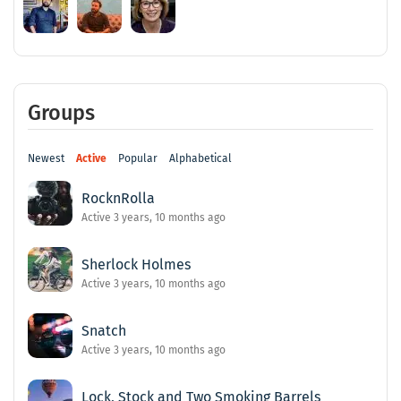
Groups
Newest
Active
Popular
Alphabetical
RocknRolla
Active 3 years, 10 months ago
Sherlock Holmes
Active 3 years, 10 months ago
Snatch
Active 3 years, 10 months ago
Lock, Stock and Two Smoking Barrels