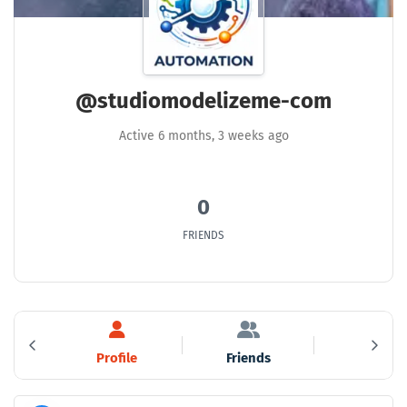
@studiomodelizeme-com
Active 6 months, 3 weeks ago
0
FRIENDS
ty
Profile
Friends
Groups