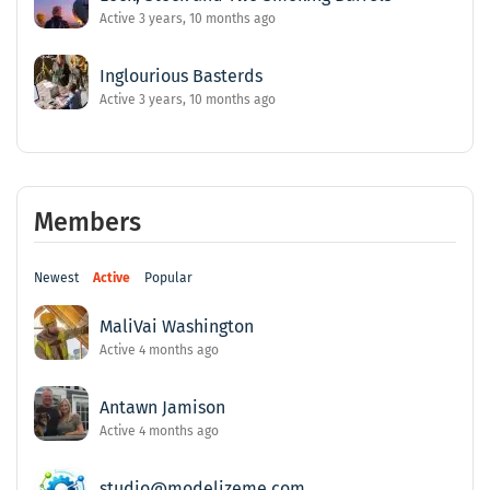
Active 3 years, 10 months ago
Inglourious Basterds
Active 3 years, 10 months ago
Members
Newest
Active
Popular
MaliVai Washington
Active 4 months ago
Antawn Jamison
Active 4 months ago
studio@modelizeme.com