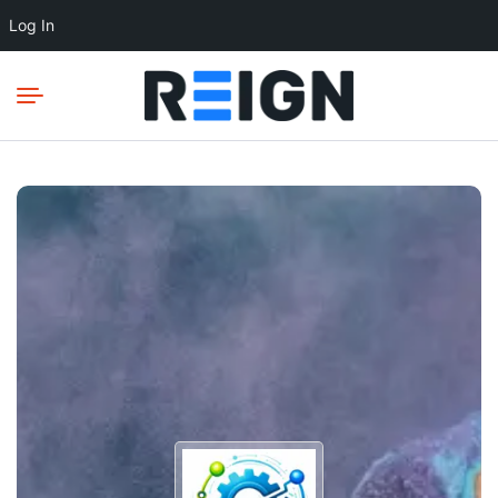
Log In