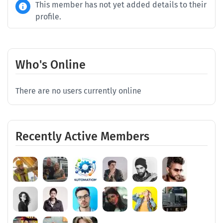
This member has not yet added details to their
profile.
Who's Online
There are no users currently online
Recently Active Members