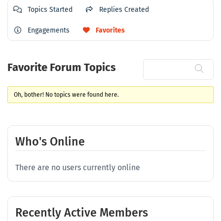
Topics Started
Replies Created
Engagements
Favorites
Favorite Forum Topics
Oh, bother! No topics were found here.
Who's Online
There are no users currently online
Recently Active Members