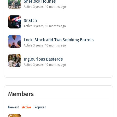
Sherlock Holmes
Active 3 years, 10 months ago
Snatch
Active 3 years, 10 months ago
Lock, Stock and Two Smoking Barrels
Active 3 years, 10 months ago
Inglourious Basterds
Active 3 years, 10 months ago
Members
Newest
Active
Popular