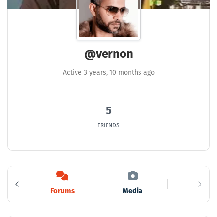
@vernon
Active 3 years, 10 months ago
5
FRIENDS
s
Forums
Media
4