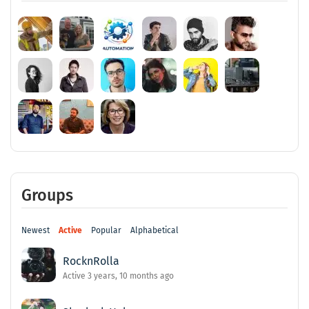
Groups
Newest
Active
Popular
Alphabetical
RocknRolla
Active 3 years, 10 months ago