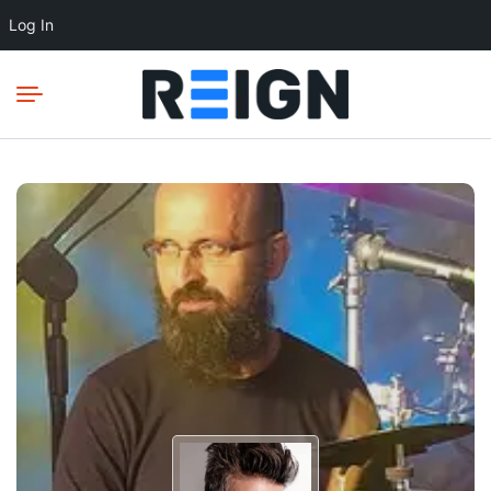
Log In