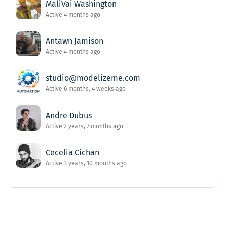
MaliVai Washington
Active 4 months ago
Antawn Jamison
Active 4 months ago
studio@modelizeme.com
Active 6 months, 4 weeks ago
Andre Dubus
Active 2 years, 7 months ago
Cecelia Cichan
Active 3 years, 10 months ago