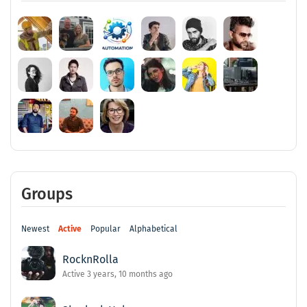
Groups
Newest
Active
Popular
Alphabetical
RocknRolla
Active 3 years, 10 months ago