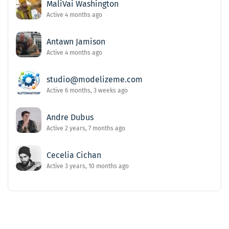
MaliVai Washington
Active 4 months ago
Antawn Jamison
Active 4 months ago
studio@modelizeme.com
Active 6 months, 3 weeks ago
Andre Dubus
Active 2 years, 7 months ago
Cecelia Cichan
Active 3 years, 10 months ago