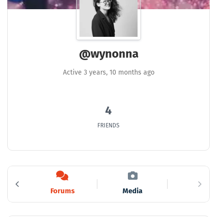
@wynonna
Active 3 years, 10 months ago
4
FRIENDS
s
Forums
Media
6