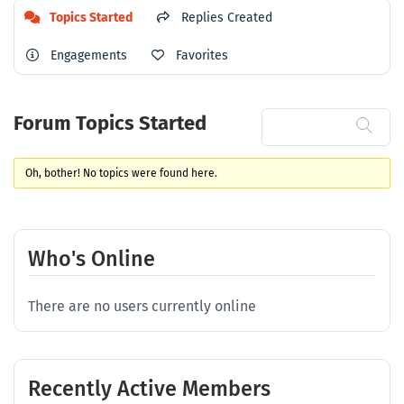
Topics Started
Replies Created
Engagements
Favorites
Forum Topics Started
Oh, bother! No topics were found here.
Who's Online
There are no users currently online
Recently Active Members