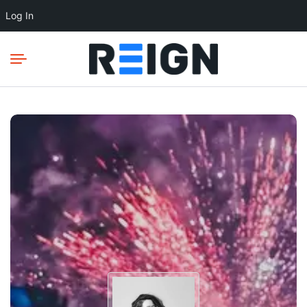
Log In