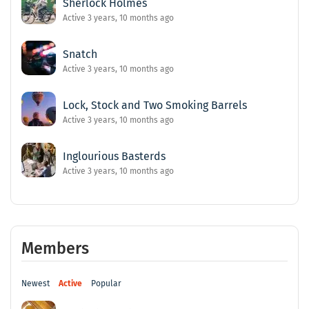
Sherlock Holmes
Active 3 years, 10 months ago
Snatch
Active 3 years, 10 months ago
Lock, Stock and Two Smoking Barrels
Active 3 years, 10 months ago
Inglourious Basterds
Active 3 years, 10 months ago
Members
Newest
Active
Popular