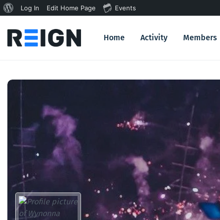
About
Log In
Edit Home Page
Events
WordPress
Home
Activity
Members