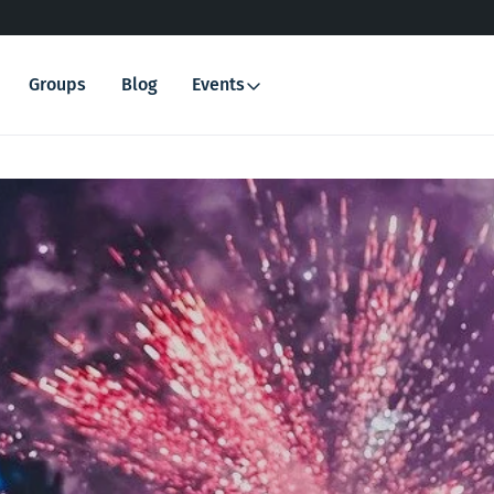
Groups
Blog
Events
Search
for: