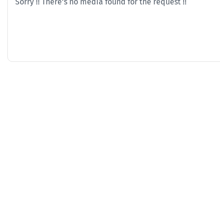
Sorry !! There's no media found for the request !!