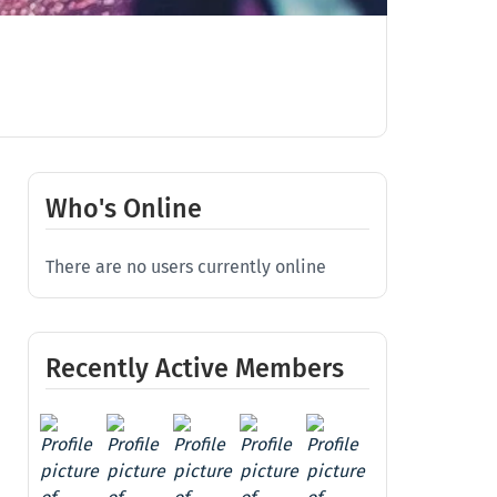
Who's Online
There are no users currently online
Recently Active Members