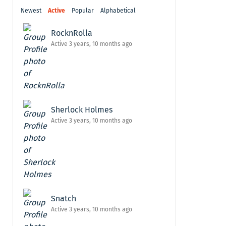
Newest
Active
Popular
Alphabetical
RocknRolla
Active 3 years, 10 months ago
Sherlock Holmes
Active 3 years, 10 months ago
Snatch
Active 3 years, 10 months ago