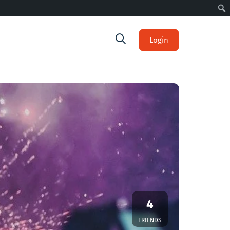
Login
4
FRIENDS