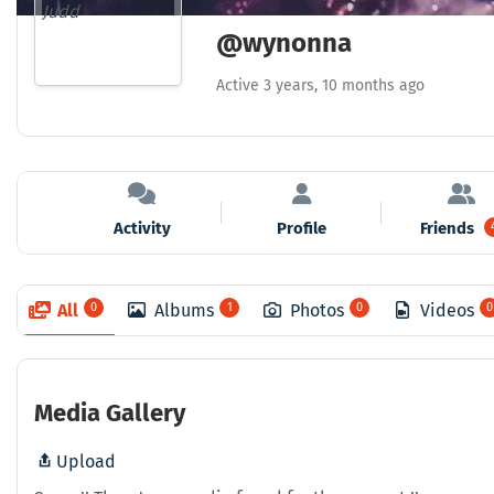
@wynonna
Active 3 years, 10 months ago
Activity
Profile
Friends
All
0
Albums
1
Photos
0
Videos
0
Media Gallery
Upload