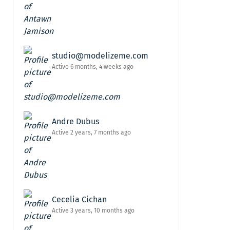
studio@modelizeme.com
Active 6 months, 4 weeks ago
Andre Dubus
Active 2 years, 7 months ago
Cecelia Cichan
Active 3 years, 10 months ago