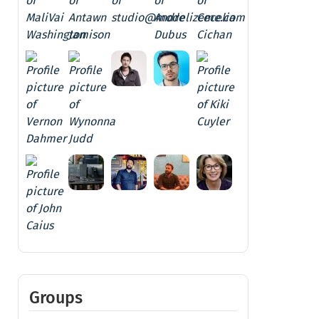
Groups