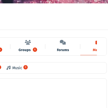
Groups
Forums
Media
4
6
Music
0