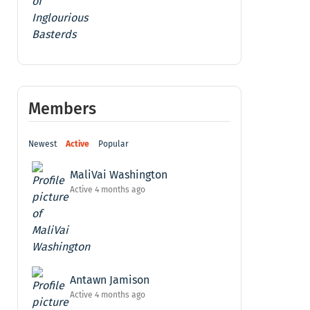
Members
Newest
Active
Popular
MaliVai Washington
Active 4 months ago
Antawn Jamison
Active 4 months ago