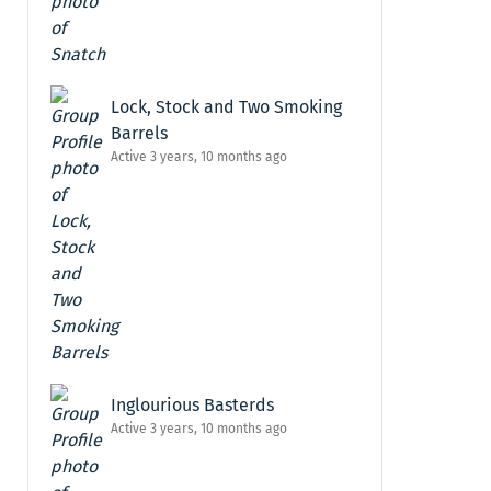
Lock, Stock and Two Smoking
Barrels
Active 3 years, 10 months ago
Inglourious Basterds
Active 3 years, 10 months ago