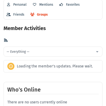
Personal
Mentions
Favorites
Friends
Groups
Member Activities
RSS
Feed
Show:
Loading the member’s updates. Please wait.
Who's Online
There are no users currently online