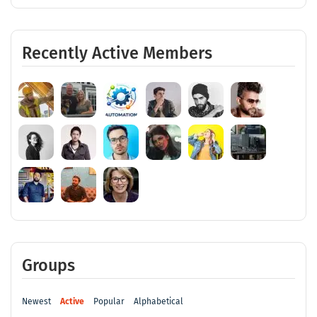
Recently Active Members
Groups
Newest
Active
Popular
Alphabetical