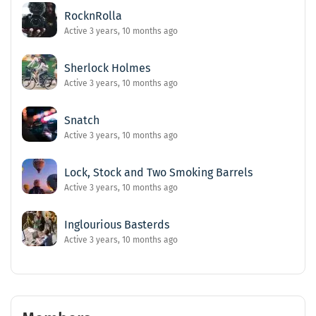
RocknRolla
Active 3 years, 10 months ago
Sherlock Holmes
Active 3 years, 10 months ago
Snatch
Active 3 years, 10 months ago
Lock, Stock and Two Smoking Barrels
Active 3 years, 10 months ago
Inglourious Basterds
Active 3 years, 10 months ago