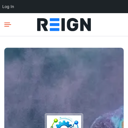
Log In