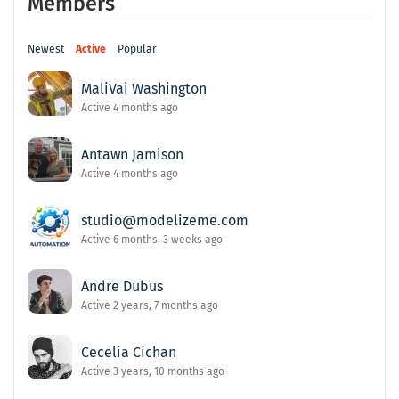
Members
Newest
Active
Popular
MaliVai Washington
Active 4 months ago
Antawn Jamison
Active 4 months ago
studio@modelizeme.com
Active 6 months, 3 weeks ago
Andre Dubus
Active 2 years, 7 months ago
Cecelia Cichan
Active 3 years, 10 months ago