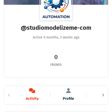
@studiomodelizeme-com
Active 6 months, 3 weeks ago
0
FRIENDS
Activity
Profile
Friends