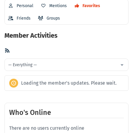
Personal
Mentions
Favorites
Friends
Groups
Member Activities
RSS
Feed
Show:
Loading the member’s updates. Please wait.
Who's Online
There are no users currently online