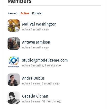
Members
Newest
Active
Popular
MaliVai Washington
Active 4 months ago
Antawn Jamison
Active 4 months ago
studio@modelizeme.com
Active 6 months, 3 weeks ago
Andre Dubus
Active 2 years, 7 months ago
Cecelia Cichan
Active 3 years, 10 months ago