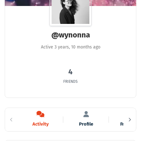
@wynonna
Active 3 years, 10 months ago
4
FRIENDS
Activity
Profile
Friends