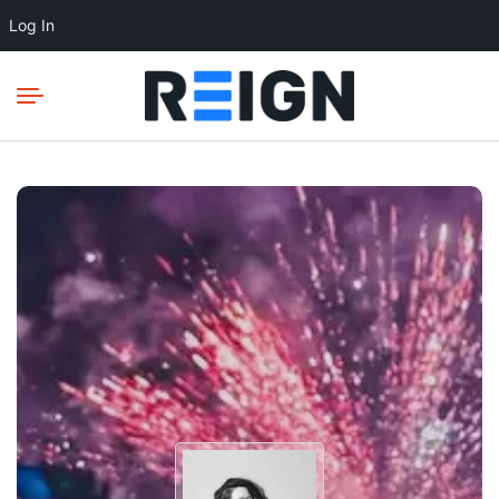
Log In