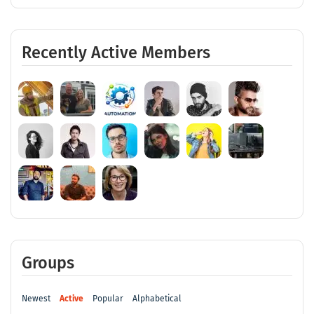
Recently Active Members
Groups
Newest
Active
Popular
Alphabetical