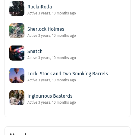
RocknRolla
Active 3 years, 10 months ago
Sherlock Holmes
Active 3 years, 10 months ago
Snatch
Active 3 years, 10 months ago
Lock, Stock and Two Smoking Barrels
Active 3 years, 10 months ago
Inglourious Basterds
Active 3 years, 10 months ago